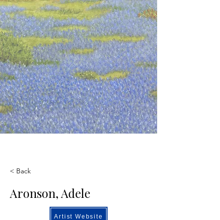
< Back
Aronson, Adele
Artist Website