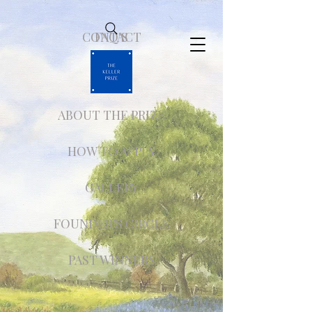
CONTACT
FAQ'S
ABOUT THE PRIZE
HOW TO APPLY
GALLERY
FOUNDER'S CIRCLE
PAST WINNERS