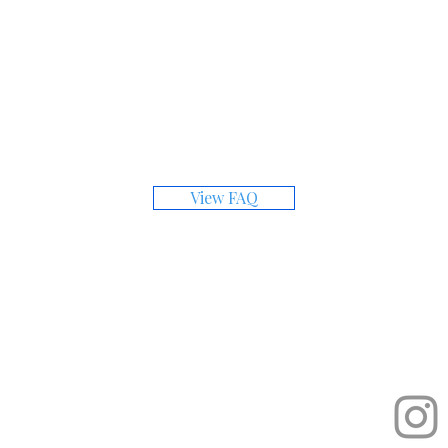
Have Questions?
for answers to common questions about the subm
View FAQ
Quick Links
Cont
etition
ediums.
admi
About the Prize
How to Apply
Gallery
Founder's Circle
Past Winners