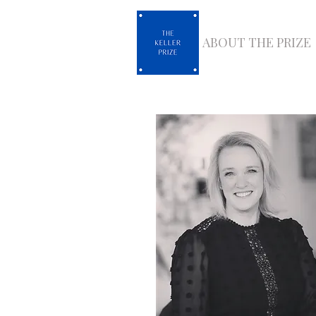
ABOUT THE PRIZE