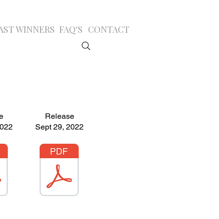
AST WINNERS
FAQ'S
CONTACT
e
Release
2022
Sept 29, 2022