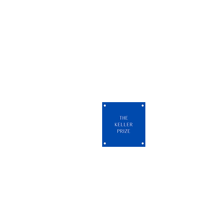
Check our FAQ 
An annual international art comp
celebrating artists across all m