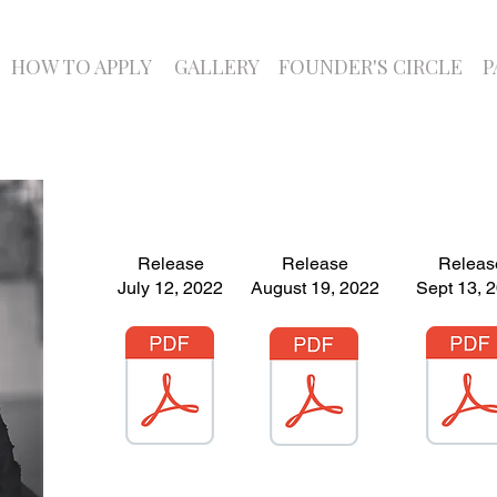
HOW TO APPLY
GALLERY
FOUNDER'S CIRCLE
P
Release
Release
Releas
July 12, 2022
August 19, 2022
Sept 13, 