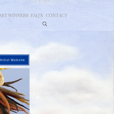
AST WINNERS
FAQ'S
CONTACT
Artist Website