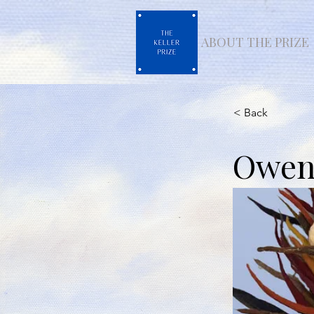
ABOUT THE PRIZE
< Back
Owens