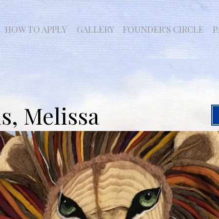
HOW TO APPLY
GALLERY
FOUNDER'S CIRCLE
P
, Melissa