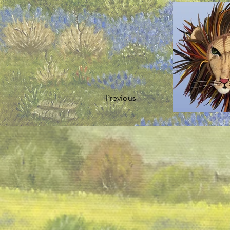
Previous