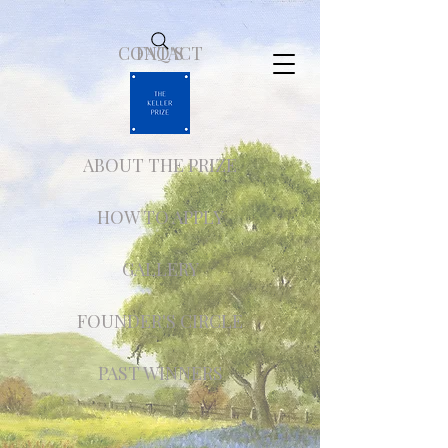
CONTACT
FAQ'S
ABOUT THE PRIZE
HOW TO APPLY
GALLERY
FOUNDER'S CIRCLE
PAST WINNERS