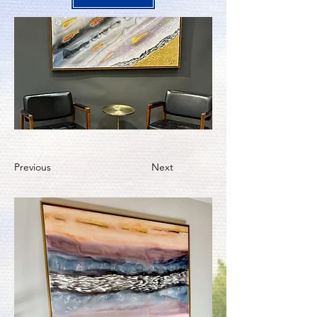
Previous
Next