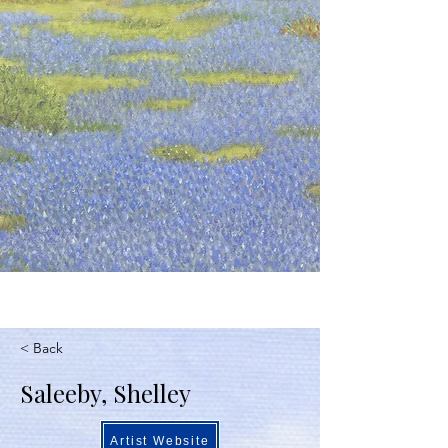
< Back
Saleeby, Shelley
Artist Website