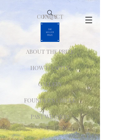
CONTACT
FAQ'S
ABOUT THE PRIZE
HOW TO APPLY
GALLERY
FOUNDER'S CIRCLE
PAST WINNERS