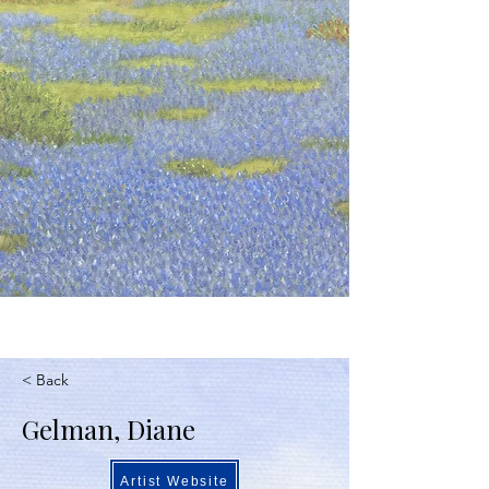
< Back
Gelman, Diane
Artist Website