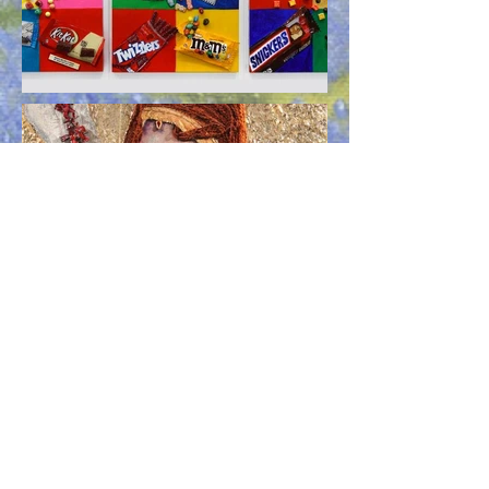
Have Questions?