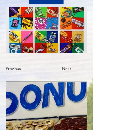
Previous
Next