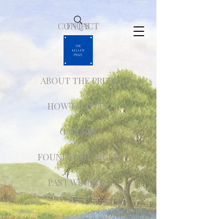
CONTACT
FAQ'S
ABOUT THE PRIZE
HOW TO APPLY
GALLERY
FOUNDER'S CIRCLE
PAST WINNERS