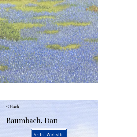
< Back
Baumbach, Dan
Artist Website