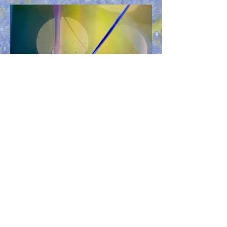
Previous
Next
Have Questions?
Check our FAQ for answers to