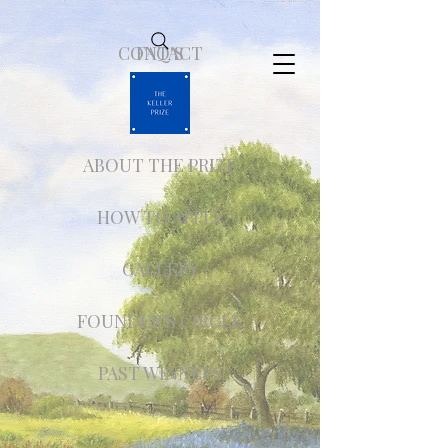
CONTACT
FAQ'S
ABOUT THE PRIZE
HOW TO APPLY
GALLERY
FOUNDER'S CIRCLE
PAST WINNERS