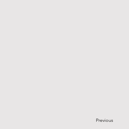
Previous