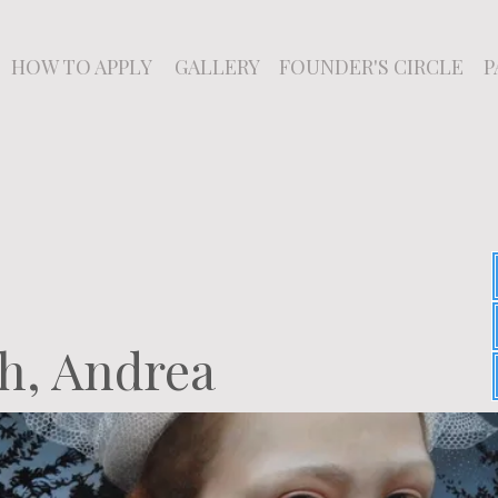
HOW TO APPLY
GALLERY
FOUNDER'S CIRCLE
P
h, Andrea