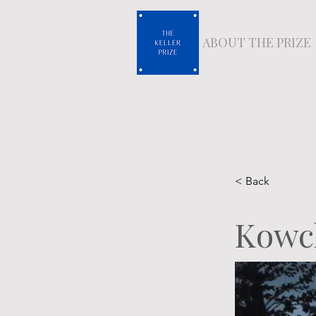
ABOUT THE PRIZE
< Back
Kowc