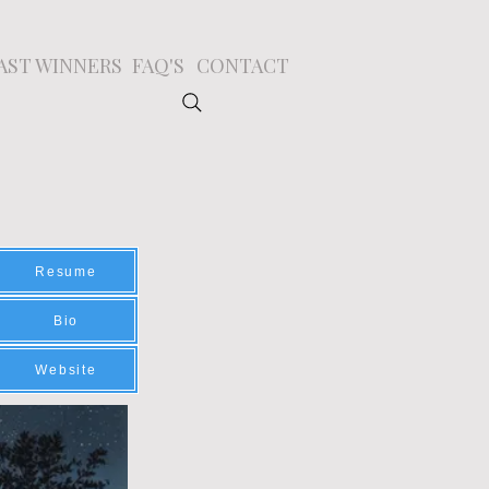
AST WINNERS
FAQ'S
CONTACT
Resume
Bio
Website