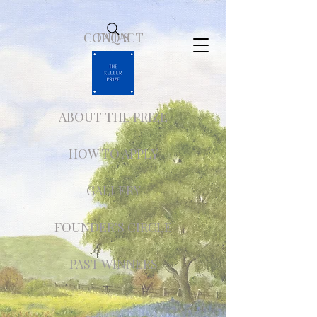
CONTACT
FAQ'S
ABOUT THE PRIZE
HOW TO APPLY
GALLERY
FOUNDER'S CIRCLE
PAST WINNERS