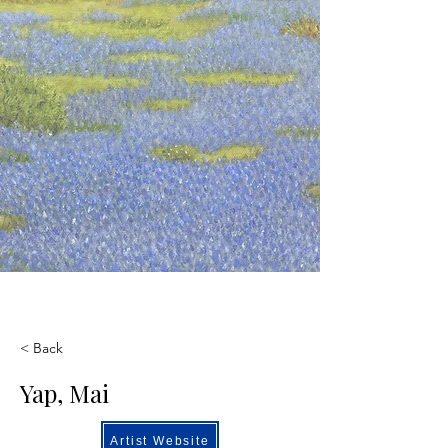
< Back
Yap, Mai
Artist Website