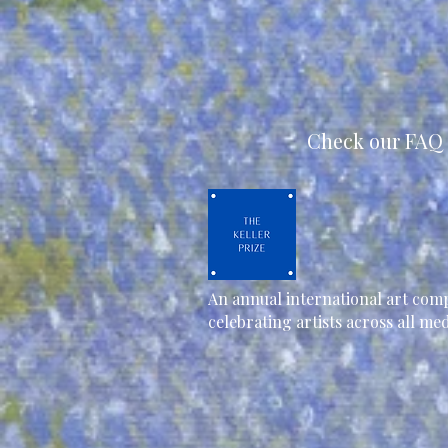
Check our FAQ 
An annual international art comp
celebrating artists across all m