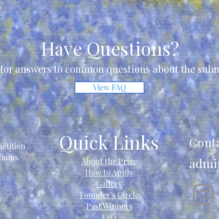
Have Questions?
for answers to common questions about the subm
View FAQ
Quick Links
Cont
etition
ediums.
admi
About the Prize
How to Apply
Gallery
Founder's Circle
Past Winners
FAQ