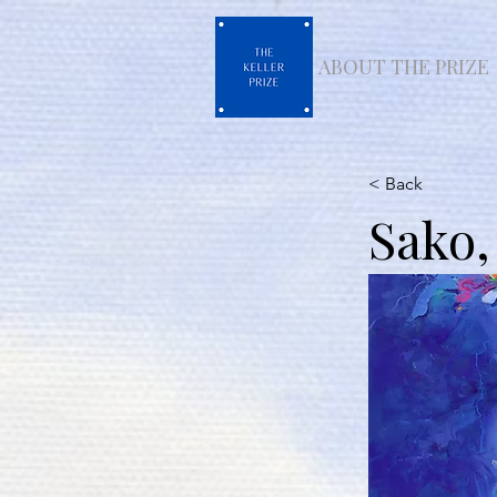
ABOUT THE PRIZE
< Back
Sako,