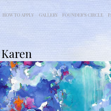
HOW TO APPLY
GALLERY
FOUNDER'S CIRCLE
P
 Karen