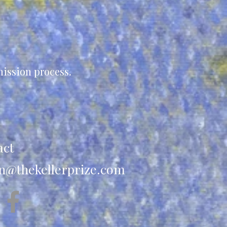
ission process.
act
n@thekellerprize.com