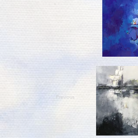
Previous