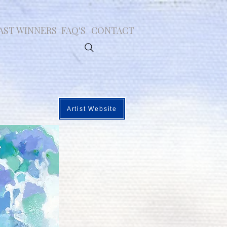
AST WINNERS
FAQ'S
CONTACT
Artist Website