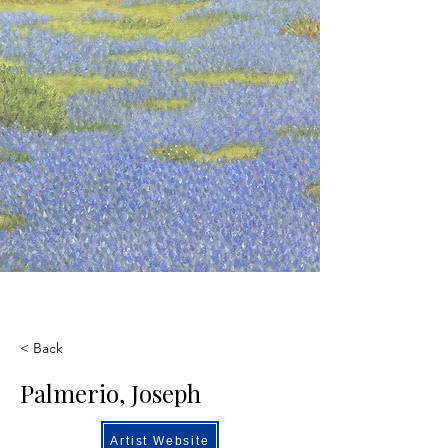
< Back
Palmerio, Joseph
Artist Website