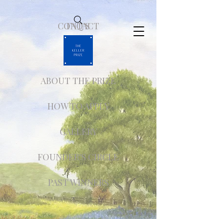
CONTACT
FAQ'S
ABOUT THE PRIZE
HOW TO APPLY
GALLERY
FOUNDER'S CIRCLE
PAST WINNERS