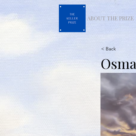
ABOUT THE PRIZE
< Back
Osman