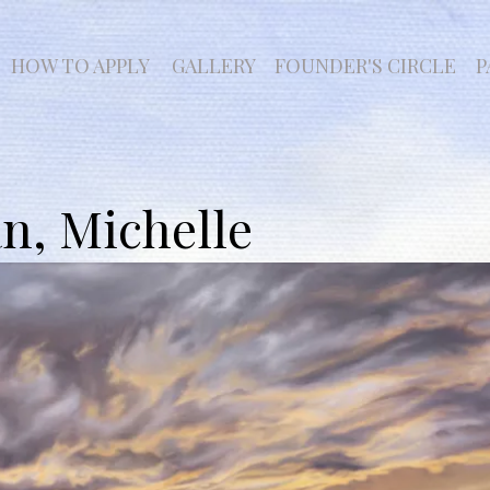
HOW TO APPLY
GALLERY
FOUNDER'S CIRCLE
P
, Michelle