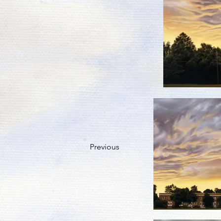
Previous