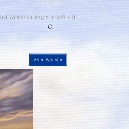
AST WINNERS
FAQ'S
CONTACT
Artist Website