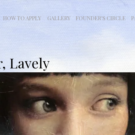
HOW TO APPLY
GALLERY
FOUNDER'S CIRCLE
P
r, Lavely