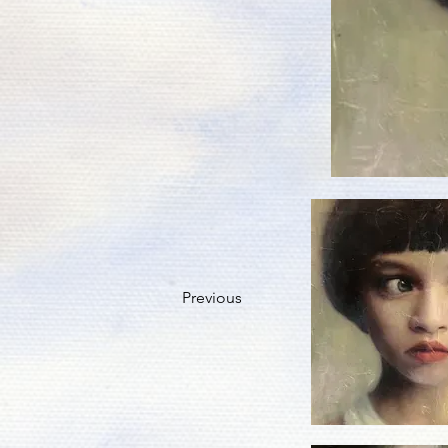
Previous