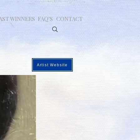
AST WINNERS
FAQ'S
CONTACT
Artist Website