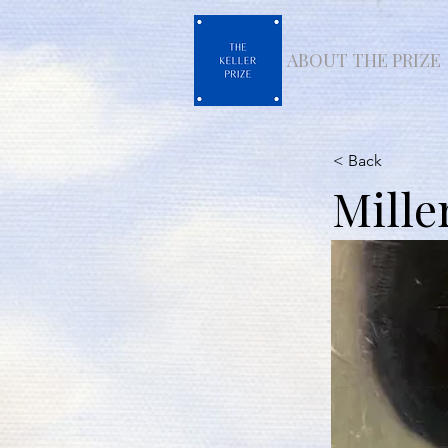
ABOUT THE PRIZE
< Back
Mille