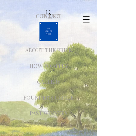
CONTACT
FAQ'S
ABOUT THE PRIZE
HOW TO APPLY
GALLERY
FOUNDER'S CIRCLE
PAST WINNERS