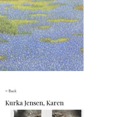
< Back
Kurka Jensen, Karen