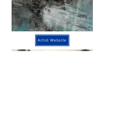
Artist Website
Previous
Next