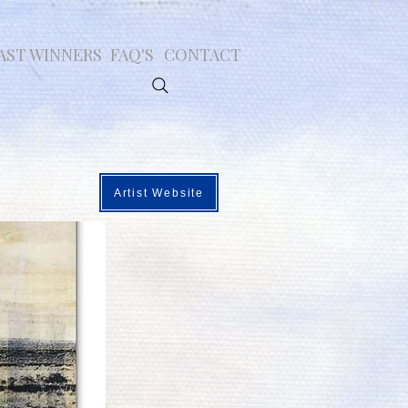
AST WINNERS
FAQ'S
CONTACT
Artist Website