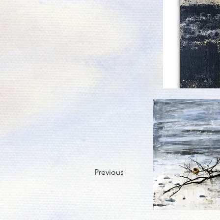
Previous