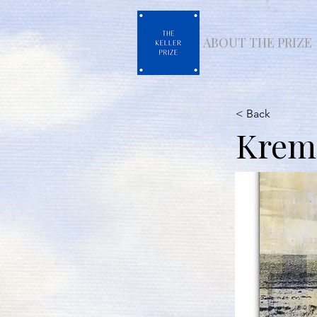
ABOUT THE PRIZE
< Back
Krems