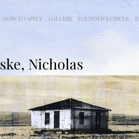
HOW TO APPLY
GALLERY
FOUNDER'S CIRCLE
P
ke, Nicholas