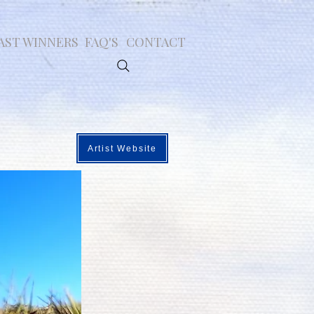
AST WINNERS
FAQ'S
CONTACT
Artist Website