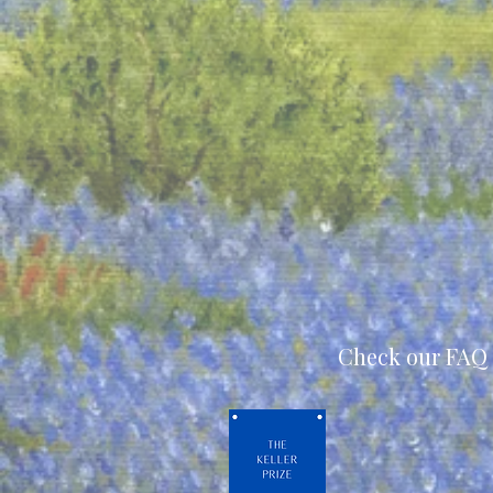
Check our FAQ 