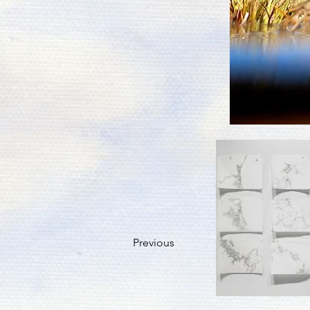
Previous