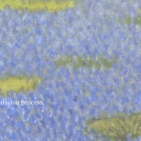
ission process.