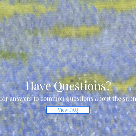
Have Questions?
for answers to common questions about the subm
View FAQ