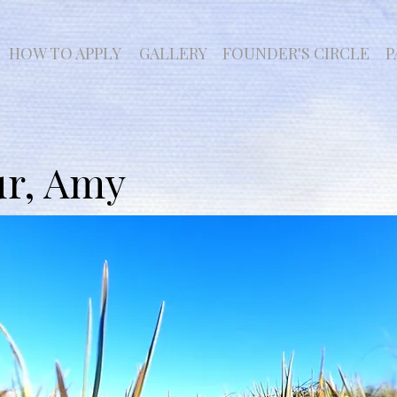
HOW TO APPLY
GALLERY
FOUNDER'S CIRCLE
P
ur, Amy