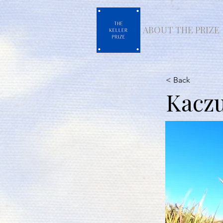
ABOUT THE PRIZE
< Back
Kacz