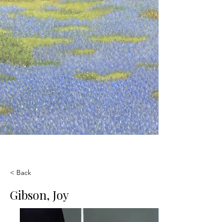
< Back
Gibson, Joy