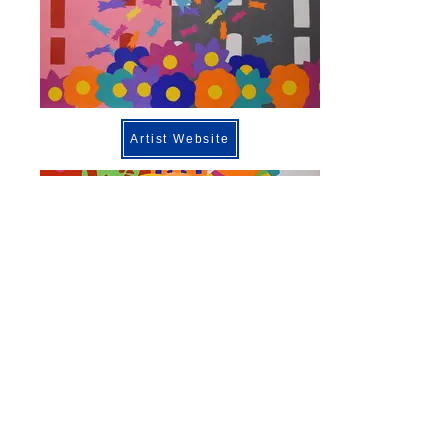
Artist Website
Previous
Next