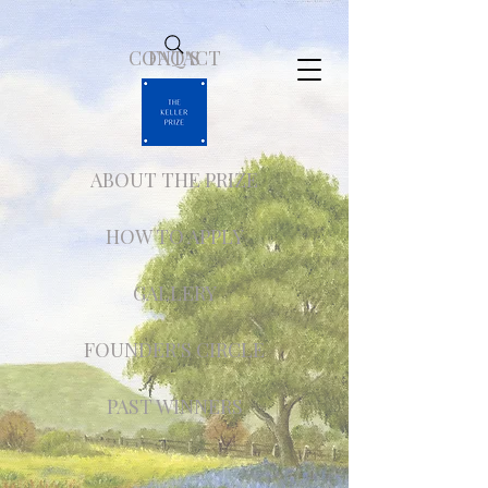
CONTACT
FAQ'S
ABOUT THE PRIZE
HOW TO APPLY
GALLERY
FOUNDER'S CIRCLE
PAST WINNERS