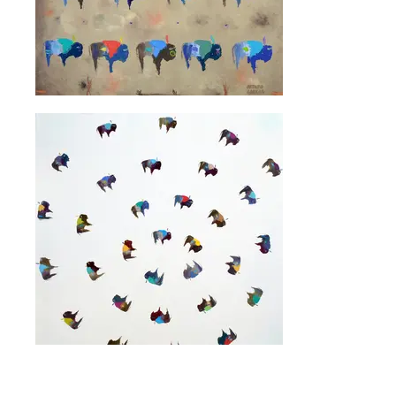
Artist Website