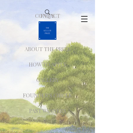
CONTACT
FAQ'S
ABOUT THE PRIZE
HOW TO APPLY
GALLERY
FOUNDER'S CIRCLE
PAST WINNERS