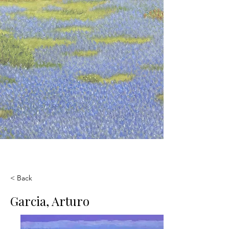
< Back
Garcia, Arturo