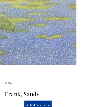
< Back
Frank, Sandy
Artist Website