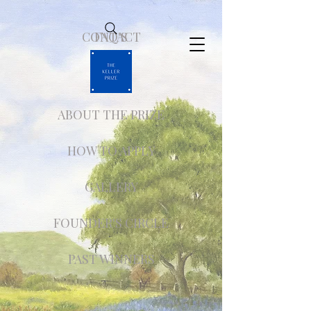
CONTACT
FAQ'S
ABOUT THE PRIZE
HOW TO APPLY
GALLERY
FOUNDER'S CIRCLE
PAST WINNERS