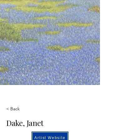
< Back
Dake, Janet
Artist Website