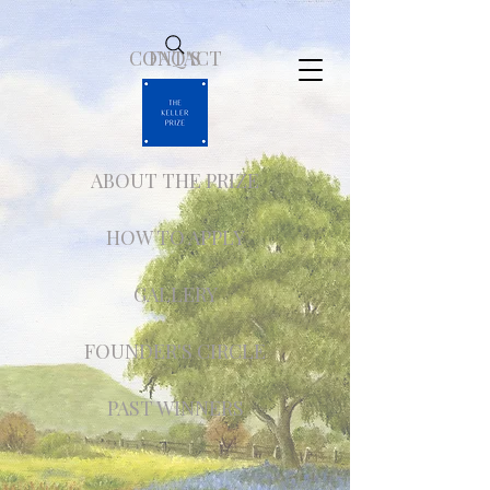
CONTACT
FAQ'S
ABOUT THE PRIZE
HOW TO APPLY
GALLERY
FOUNDER'S CIRCLE
PAST WINNERS