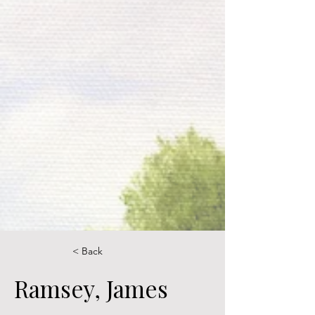
< Back
Ramsey, James