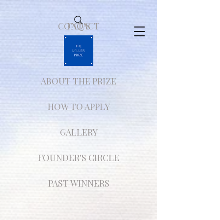
CONTACT
FAQ'S
ABOUT THE PRIZE
HOW TO APPLY
GALLERY
FOUNDER'S CIRCLE
PAST WINNERS