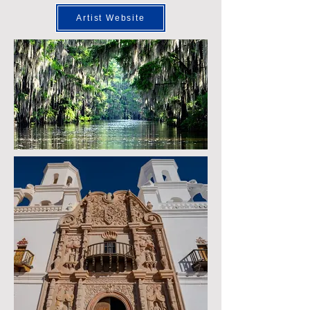
Artist Website