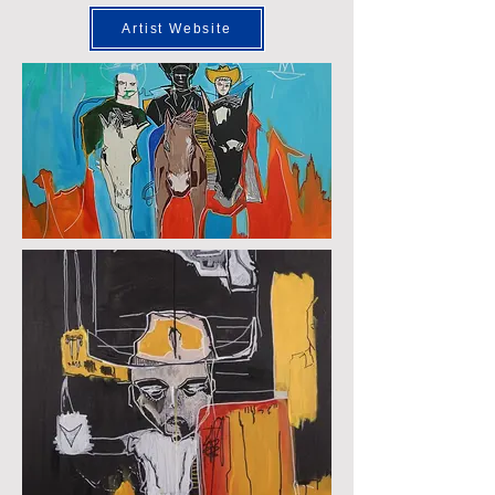
Artist Website