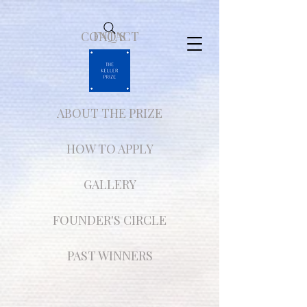
CONTACT
FAQ'S
ABOUT THE PRIZE
HOW TO APPLY
GALLERY
FOUNDER'S CIRCLE
PAST WINNERS