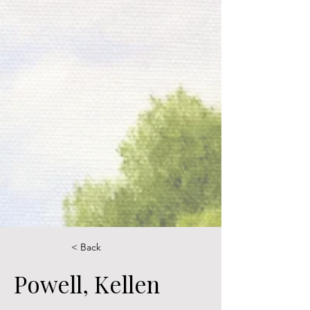
< Back
Powell, Kellen