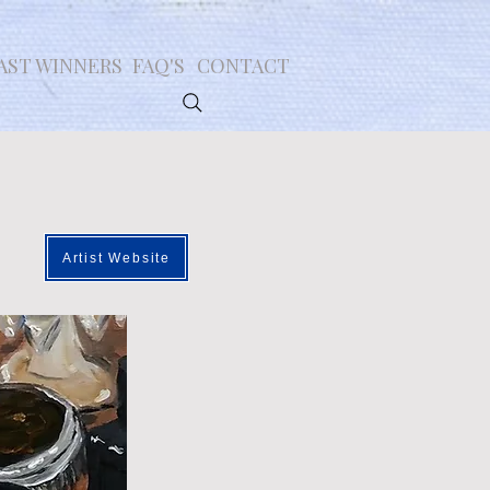
AST WINNERS
FAQ'S
CONTACT
Artist Website