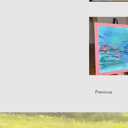
Previous