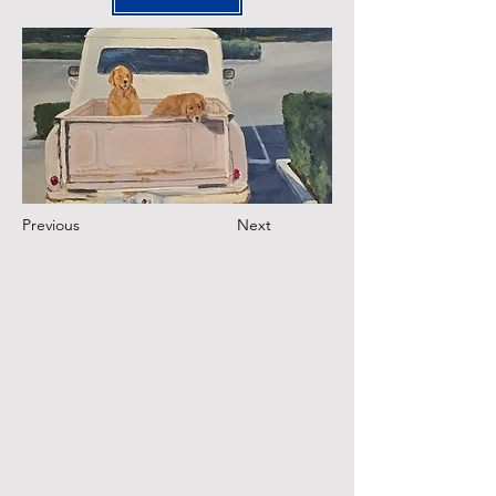
Previous
Next