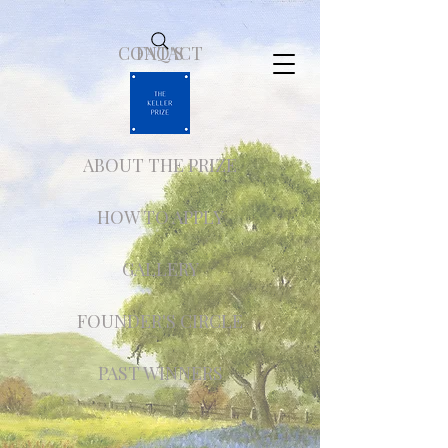
CONTACT
FAQ'S
ABOUT THE PRIZE
HOW TO APPLY
GALLERY
FOUNDER'S CIRCLE
PAST WINNERS