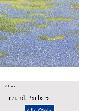
< Back
Freund, Barbara
Artist Website