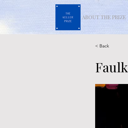
ABOUT THE PRIZE
< Back
Faulk