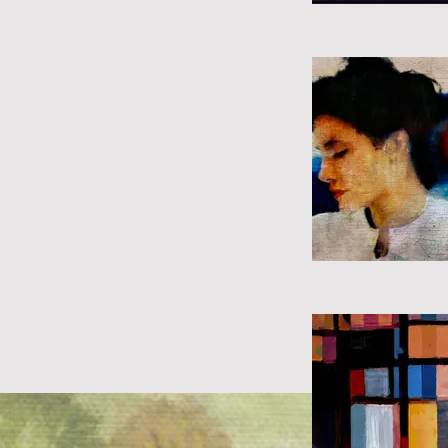
Previous