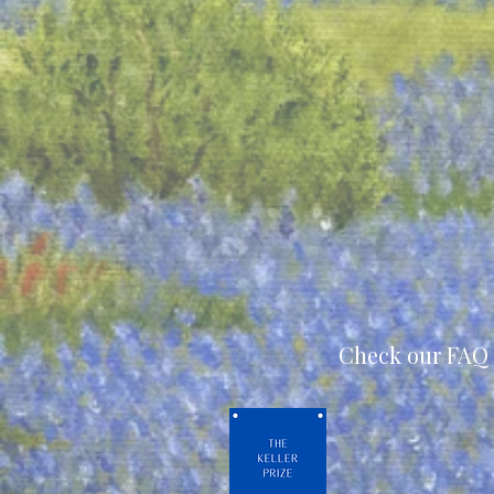
Check our FAQ 