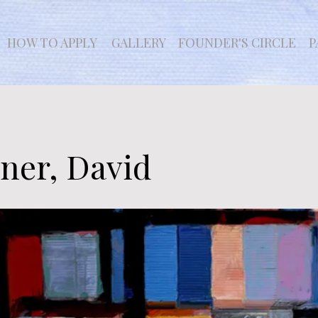
HOW TO APPLY
GALLERY
FOUNDER'S CIRCLE
P
ner, David