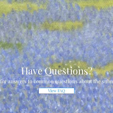
Have Questions?
for answers to common questions about the subm
View FAQ