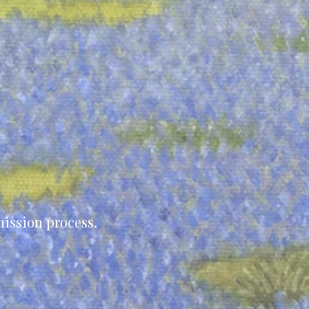
ission process.