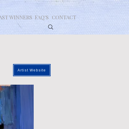
AST WINNERS
FAQ'S
CONTACT
Artist Website