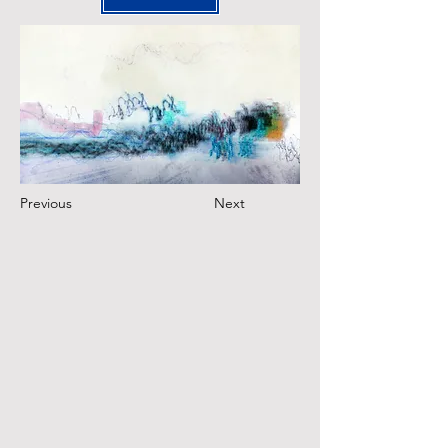
Previous
Next