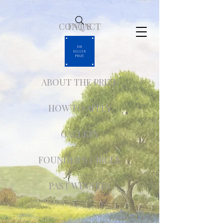
CONTACT
FAQ'S
ABOUT THE PRIZE
HOW TO APPLY
GALLERY
FOUNDER'S CIRCLE
PAST WINNERS