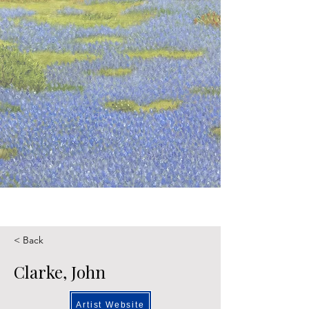
< Back
Clarke, John
Artist Website