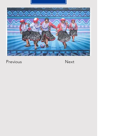
Previous
Next