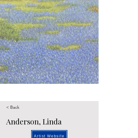
< Back
Anderson, Linda
Artist Website