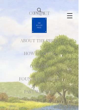
CONTACT
FAQ'S
ABOUT THE PRIZE
HOW TO APPLY
GALLERY
FOUNDER'S CIRCLE
PAST WINNERS