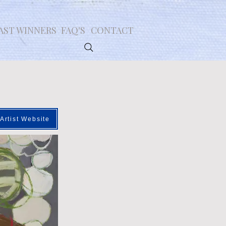
AST WINNERS
FAQ'S
CONTACT
Artist Website