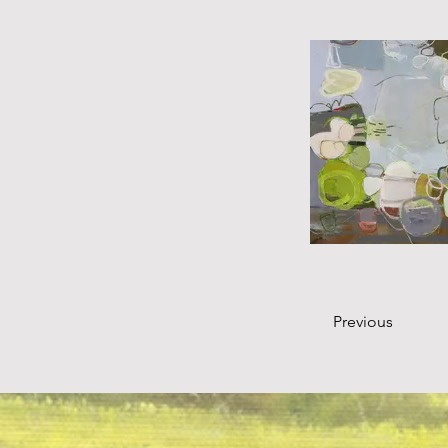
Previous