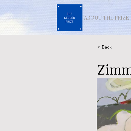
ABOUT THE PRIZE
< Back
Zimm