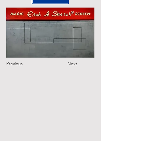
Previous
Next