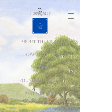
CONTACT
FAQ'S
ABOUT THE PRIZE
HOW TO APPLY
GALLERY
FOUNDER'S CIRCLE
PAST WINNERS