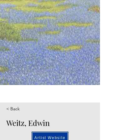
< Back
Weitz, Edwin
Artist Website