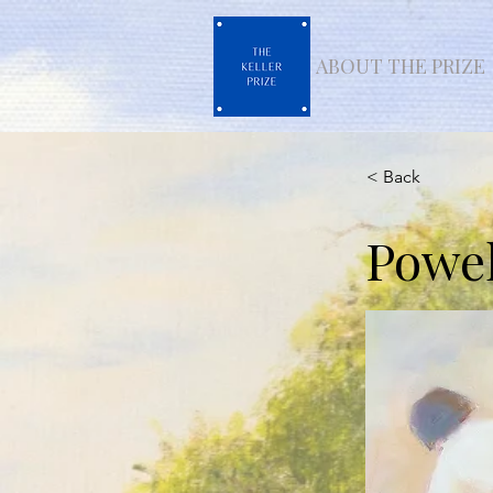
ABOUT THE PRIZE
< Back
Powel