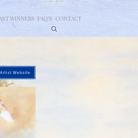
AST WINNERS
FAQ'S
CONTACT
Artist Website