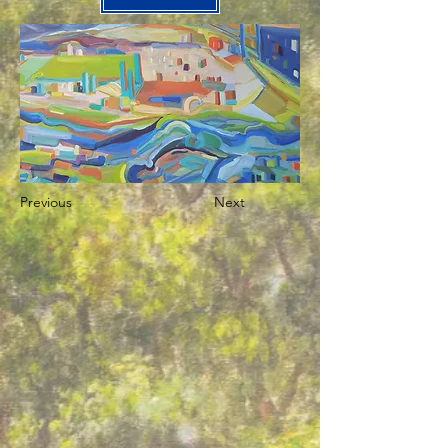
Previous
Next