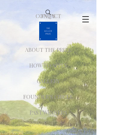
CONTACT
FAQ'S
ABOUT THE PRIZE
HOW TO APPLY
GALLERY
FOUNDER'S CIRCLE
PAST WINNERS