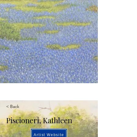
< Back
Piscioneri, Kathleen
Artist Website