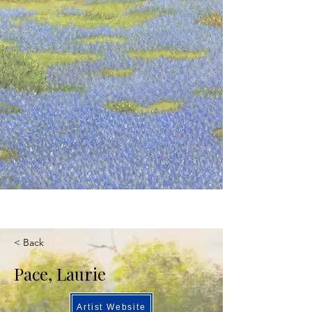
< Back
Pace, Laurie
Artist Website