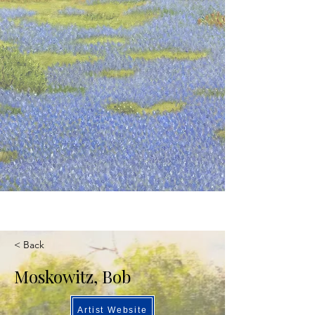
< Back
Moskowitz, Bob
Artist Website