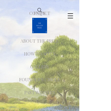
CONTACT
FAQ'S
ABOUT THE PRIZE
HOW TO APPLY
GALLERY
FOUNDER'S CIRCLE
PAST WINNERS