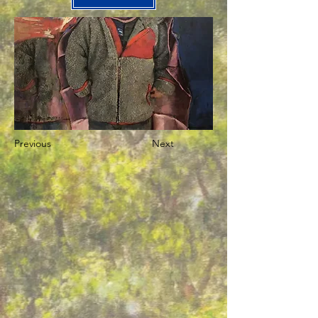
Previous
Next