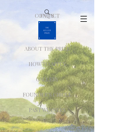
CONTACT
FAQ'S
ABOUT THE PRIZE
HOW TO APPLY
GALLERY
FOUNDER'S CIRCLE
PAST WINNERS