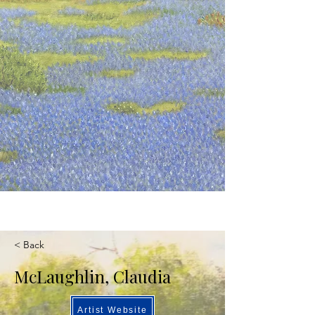
< Back
McLaughlin, Claudia
Artist Website