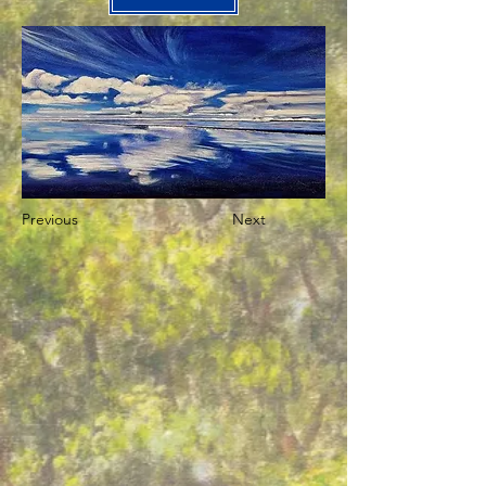
Previous
Next