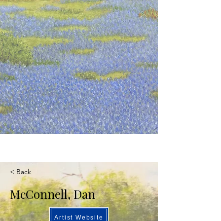
< Back
McConnell, Dan
Artist Website