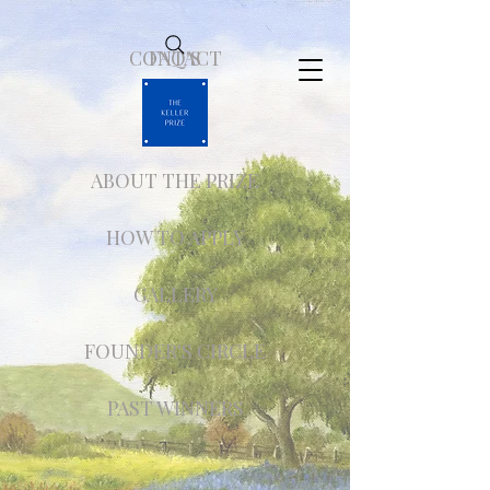
CONTACT
FAQ'S
ABOUT THE PRIZE
HOW TO APPLY
GALLERY
FOUNDER'S CIRCLE
PAST WINNERS