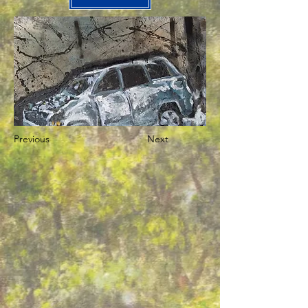
Previous
Next