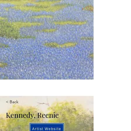
< Back
Kennedy, Reenie
Artist Website