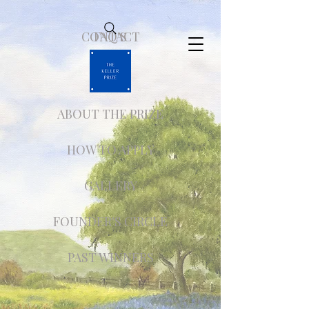
CONTACT
FAQ'S
ABOUT THE PRIZE
HOW TO APPLY
GALLERY
FOUNDER'S CIRCLE
PAST WINNERS