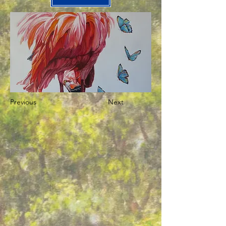
Previous
Next