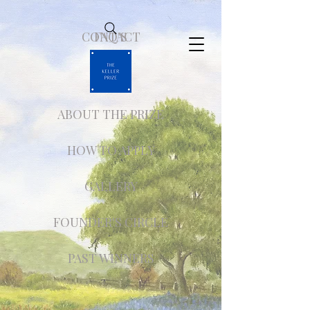
CONTACT
FAQ'S
ABOUT THE PRIZE
HOW TO APPLY
GALLERY
FOUNDER'S CIRCLE
PAST WINNERS