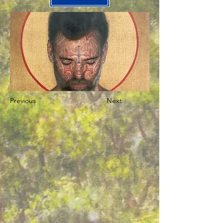
Previous
Next