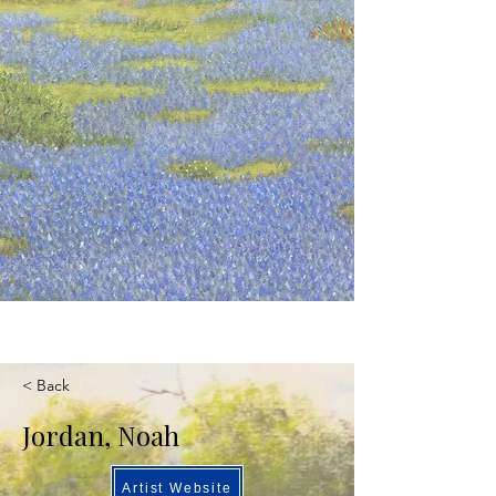
< Back
Jordan, Noah
Artist Website