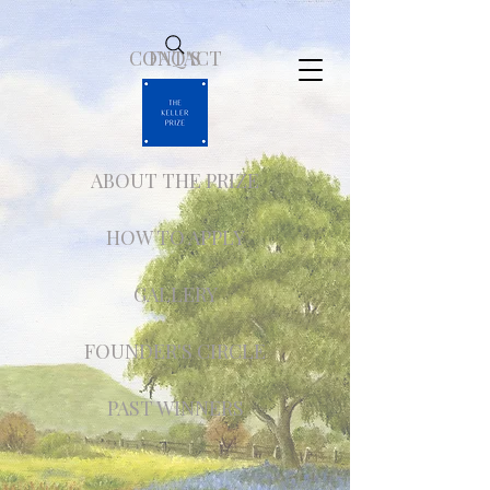
CONTACT
FAQ'S
ABOUT THE PRIZE
HOW TO APPLY
GALLERY
FOUNDER'S CIRCLE
PAST WINNERS