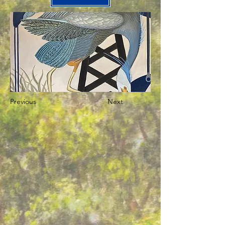
Previous
Next