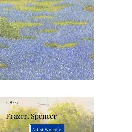
< Back
Frazer, Spencer
Artist Website