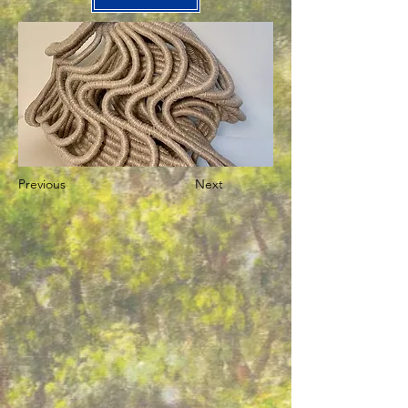
Previous
Next