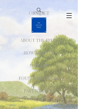
CONTACT
FAQ'S
ABOUT THE PRIZE
HOW TO APPLY
GALLERY
FOUNDER'S CIRCLE
PAST WINNERS