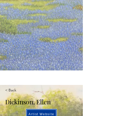
< Back
Dickinson, Ellen
Artist Website