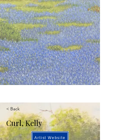
< Back
Curl, Kelly
Artist Website