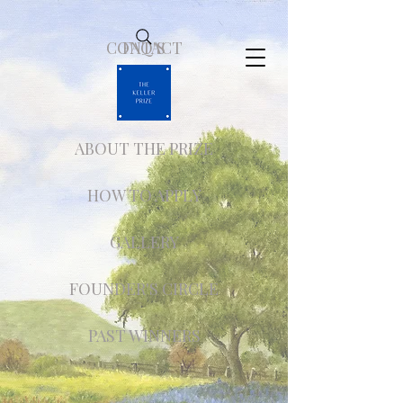
CONTACT
FAQ'S
ABOUT THE PRIZE
HOW TO APPLY
GALLERY
FOUNDER'S CIRCLE
PAST WINNERS