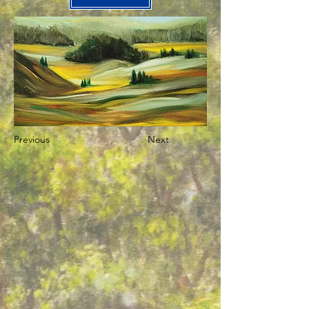
Previous
Next