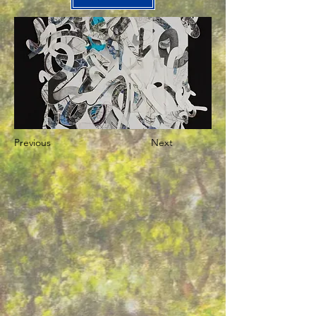
Previous
Next