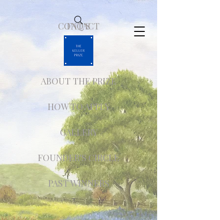
CONTACT
FAQ'S
ABOUT THE PRIZE
HOW TO APPLY
GALLERY
FOUNDER'S CIRCLE
PAST WINNERS