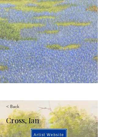
< Back
Cross, Ian
Artist Website