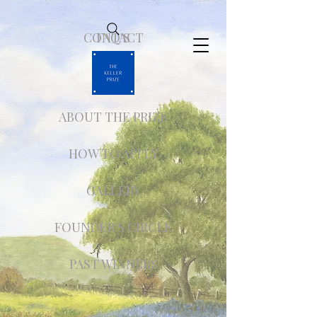
CONTACT
FAQ'S
ABOUT THE PRIZE
HOW TO APPLY
GALLERY
FOUNDER'S CIRCLE
PAST WINNERS