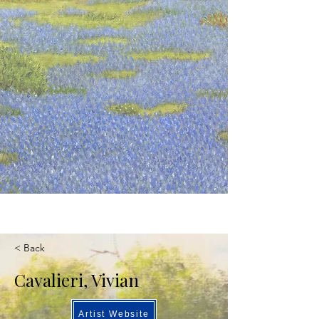
< Back
Cavalieri, Vivian
Artist Website