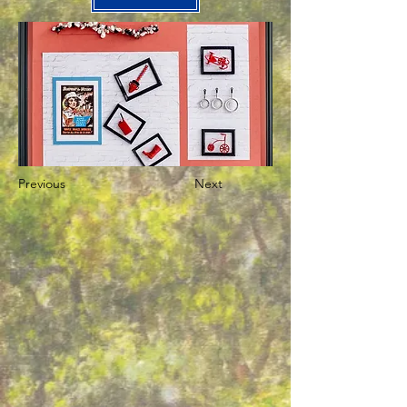
Previous
Next