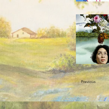
Previous