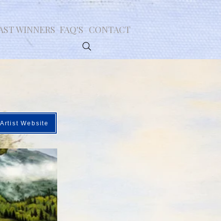
AST WINNERS
FAQ'S
CONTACT
Artist Website