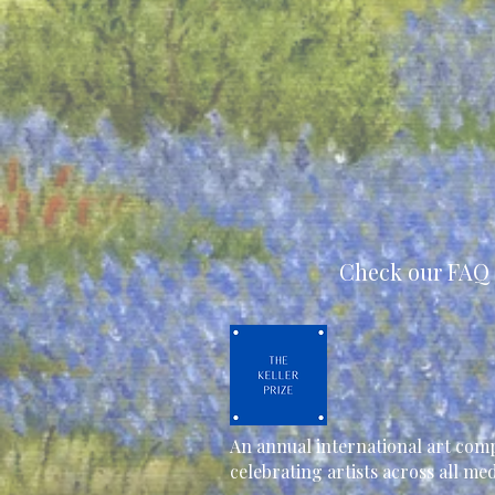
Check our FAQ 
An annual international art comp
celebrating artists across all m