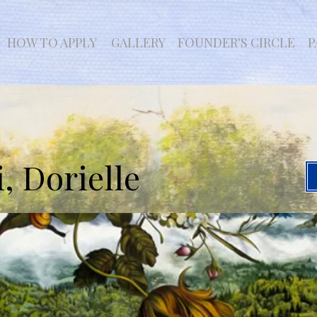
HOW TO APPLY
GALLERY
FOUNDER'S CIRCLE
P
, Dorielle