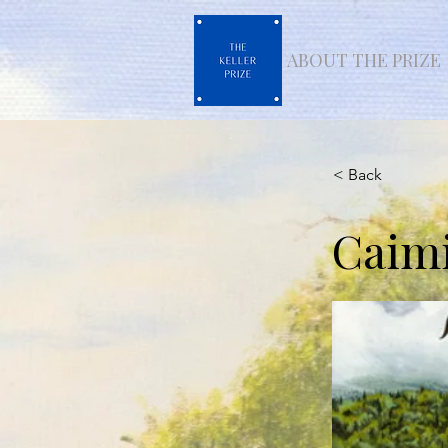
ABOUT THE PRIZE
< Back
Caimi