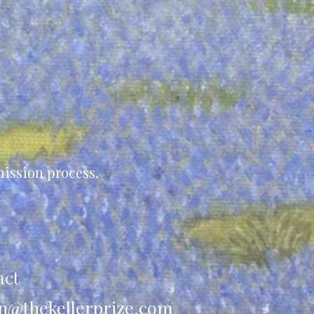
ission process.
act
n@thekellerprize.com