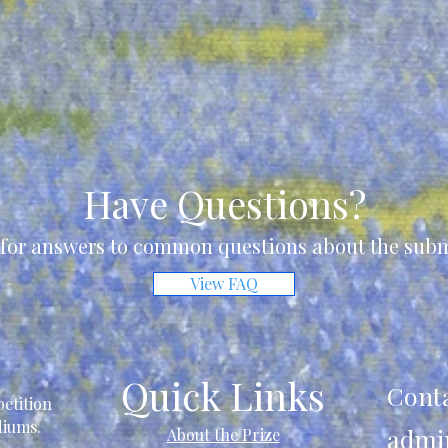
Have Questions?
for answers to common questions about the subm
View FAQ
Quick Links
Cont
etition
ediums.
admi
About the Prize