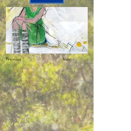
Previous
Next