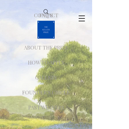
CONTACT
FAQ'S
ABOUT THE PRIZE
HOW TO APPLY
GALLERY
FOUNDER'S CIRCLE
PAST WINNERS