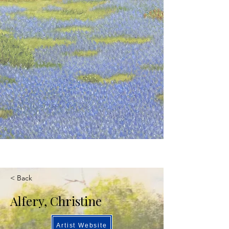
< Back
Alfery, Christine
Artist Website